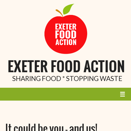
EXETER FOOD ACTION
SHARING FOOD * STOPPING WASTE
It could be you – and us!