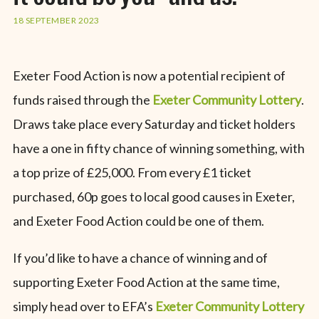
18 SEPTEMBER 2023
Exeter Food Action is now a potential recipient of
funds raised through the
Exeter Community Lottery
.
Draws take place every Saturday and ticket holders
have a one in fifty chance of winning something, with
a top prize of £25,000. From every £1 ticket
purchased, 60p goes to local good causes in Exeter,
and Exeter Food Action could be one of them.
If you’d like to have a chance of winning and of
supporting Exeter Food Action at the same time,
simply head over to EFA’s
Exeter Community Lottery