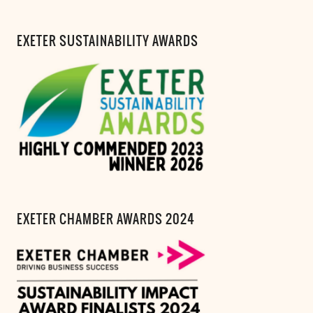
EXETER SUSTAINABILITY AWARDS
EXETER CHAMBER AWARDS 2024