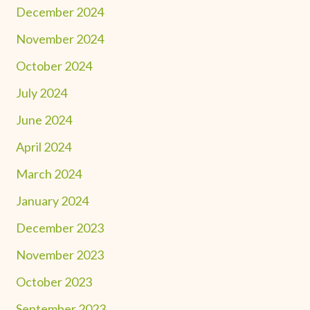
December 2024
November 2024
October 2024
July 2024
June 2024
April 2024
March 2024
January 2024
December 2023
November 2023
October 2023
September 2023