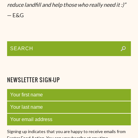
reduce landfill and help those who really need it :)”
— E&G
NEWSLETTER SIGN-UP
Signing up indicates that you are happy to receive emails from
Exeter Food Action. You can unsubscribe at any time.