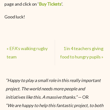
page and click on ‘
Buy Tickets
‘.
Good luck!
«
EFA’s walking rugby
1 in 4 teachers giving
team
food to hungry pupils
»
“Happy to play a small role in this really important
project. The world needs more people and
initiatives like this. A massive thanks.”
— OR
“We are happy to help this fantastic project, to both