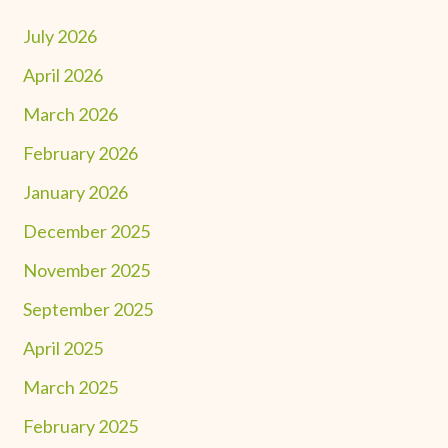
July 2026
April 2026
March 2026
February 2026
January 2026
December 2025
November 2025
September 2025
April 2025
March 2025
February 2025