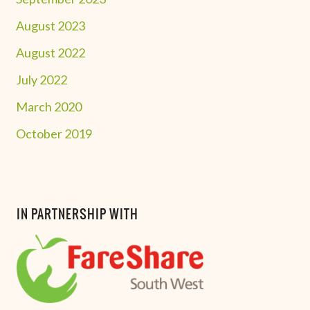
August 2023
August 2022
July 2022
March 2020
October 2019
IN PARTNERSHIP WITH