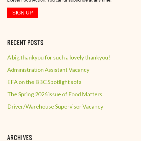
RECENT POSTS
A big thankyou for such a lovely thankyou!
Administration Assistant Vacancy
EFA on the BBC Spotlight sofa
The Spring 2026 issue of Food Matters
Driver/Warehouse Supervisor Vacancy
ARCHIVES